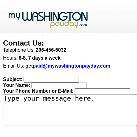
Contact Us:
Telephone Us:
206-456-6032
Hours:
8-8, 7 days a week
Email Us:
getpaid@mywashingtonpayday.com
Subject:
Your Name:
Your Phone Number or E-Mail: