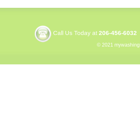
Call Us Today at
206-456-6032
© 2021 mywashing